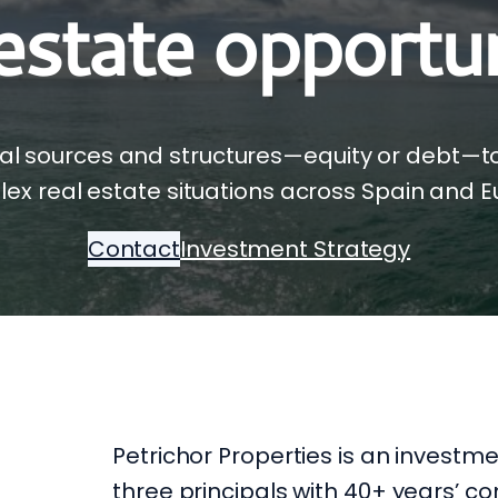
 estate opportun
al sources and structures—equity or debt—t
ex real estate situations across Spain and E
Contact
Investment Strategy
Petrichor Properties is an investm
three principals with 40+ years’ 