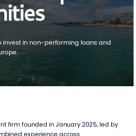
ities
o invest in non-performing loans and
urope.
ent firm founded in January 2025, led by
combined experience across