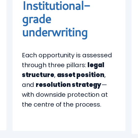
Institutional-
grade
underwriting
Each opportunity is assessed
through three pillars:
legal
structure
,
asset position
,
and
resolution strategy
—
with downside protection at
the centre of the process.