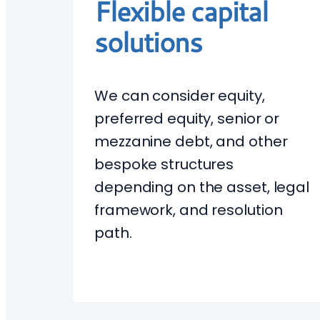
Flexible capital
solutions
We can consider equity,
preferred equity, senior or
mezzanine debt, and other
bespoke structures
depending on the asset, legal
framework, and resolution
path.