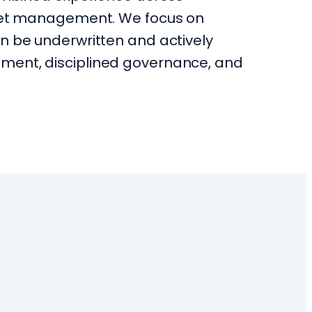
sset management. We focus on
n be underwritten and actively
ment, disciplined governance, and