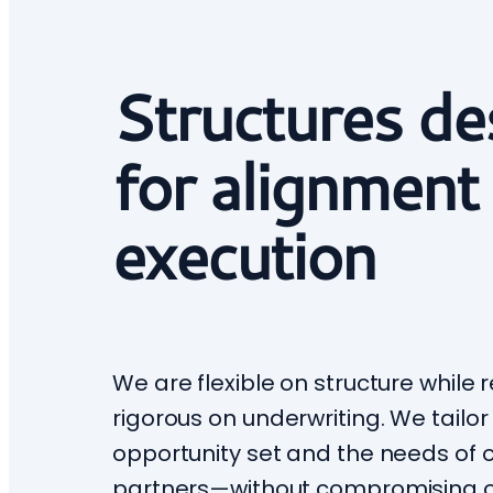
Structures de
for alignment
execution
We are flexible on structure while
rigorous on underwriting. We tailor
opportunity set and the needs of o
partners—without compromising 