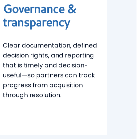
Governance &
transparency
Clear documentation, defined
decision rights, and reporting
that is timely and decision-
useful—so partners can track
progress from acquisition
through resolution.