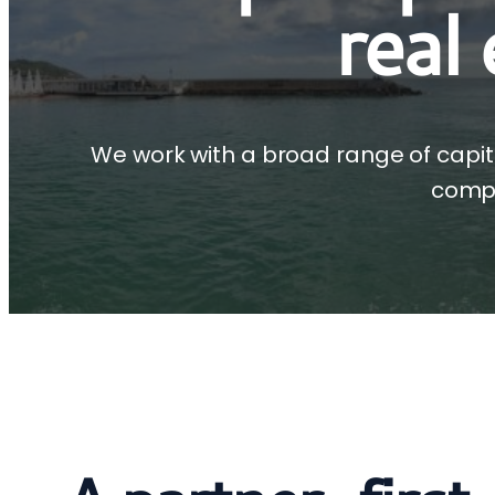
real
We work with a broad range of capit
compl