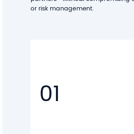
or risk management.
01