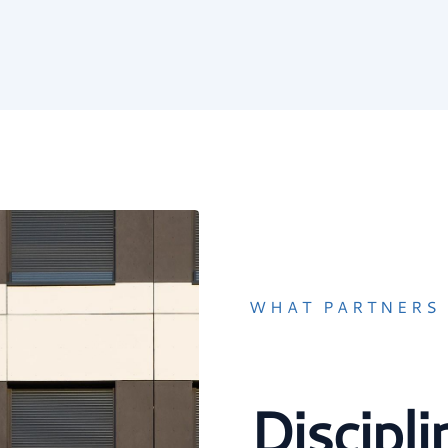
WHAT PARTNERS 
Discipl