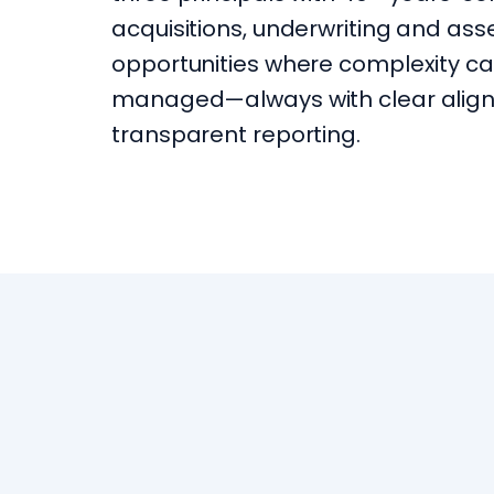
acquisitions, underwriting and a
opportunities where complexity ca
managed—always with clear align
transparent reporting.