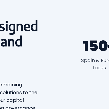
signed
 and
150
Spain & Eu
focus
 remaining
 solutions to the
ur capital
on governance