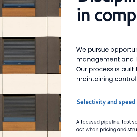
in compl
We pursue opportun
management and leg
Our process is built
maintaining control
Selectivity and speed
A focused pipeline, fast 
act when pricing and stru