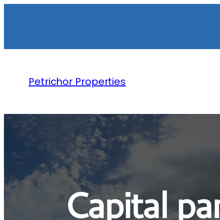
Petrichor Properties
Capital p