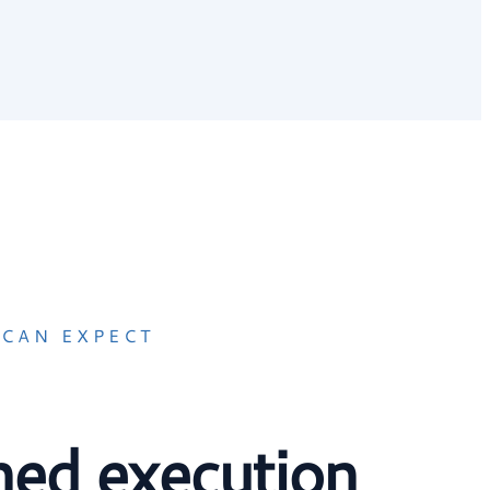
CAN EXPECT
ined execution