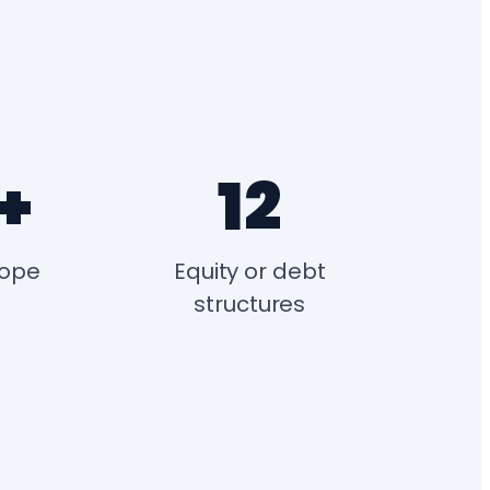
+
12
rope
Equity or debt
structures