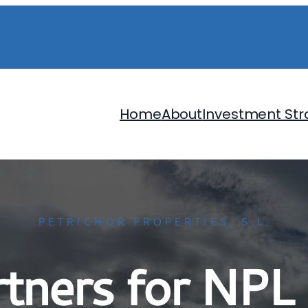
Home
About
Investment Str
PETRICHOR PROPERTIES, S.L.
artners for NPL