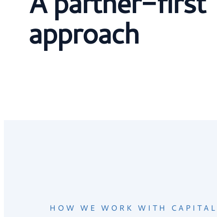
A partner-first
approach
HOW WE WORK WITH CAPITAL