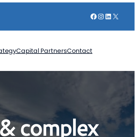
Facebook
Instagram
LinkedIn
X
ategy
Capital Partners
Contact
 & complex