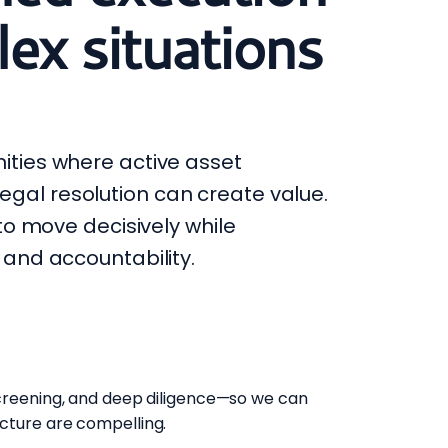
ex situations
ities where active asset
al resolution can create value.
 to move decisively while
 and accountability.
screening, and deep diligence—so we can
cture are compelling.